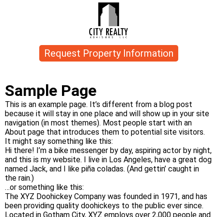
Request Property Information
Sample Page
This is an example page. It’s different from a blog post
because it will stay in one place and will show up in your site
navigation (in most themes). Most people start with an
About page that introduces them to potential site visitors.
It might say something like this:
Hi there! I’m a bike messenger by day, aspiring actor by night,
and this is my website. I live in Los Angeles, have a great dog
named Jack, and I like piña coladas. (And gettin’ caught in
the rain.)
…or something like this:
The XYZ Doohickey Company was founded in 1971, and has
been providing quality doohickeys to the public ever since.
Located in Gotham City, XYZ employs over 2,000 people and