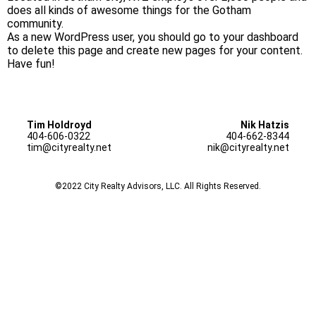
does all kinds of awesome things for the Gotham
community.
As a new WordPress user, you should go to
your dashboard
to delete this page and create new pages for your content.
Have fun!
Tim Holdroyd
Nik Hatzis
404-606-0322
404-662-8344
tim@cityrealty.net
nik@cityrealty.net
©2022 City Realty Advisors, LLC. All Rights Reserved.